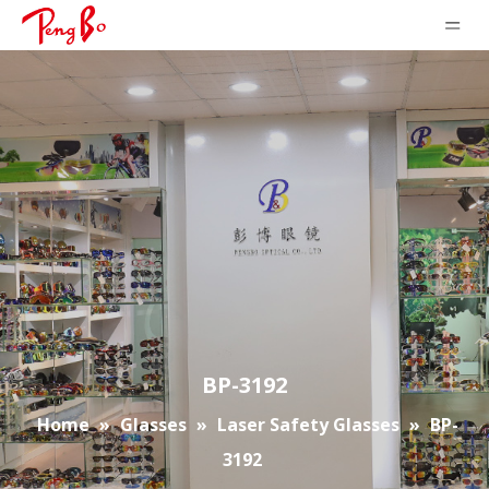
BP-3192
Home
»
Glasses
»
Laser Safety Glasses
»
BP-
3192