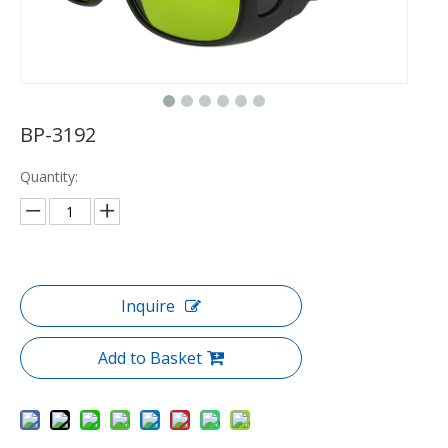
BP-3192
Quantity:
Inquire
Add to Basket