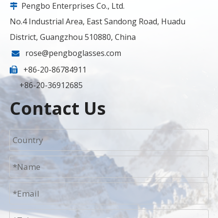
Pengbo Enterprises Co., Ltd.

No.4 Industrial Area, East Sandong Road, Huadu
District, Guangzhou 510880, China
rose@pengboglasses.com

+86-20-86784911

+86-20-36912685
Contact Us