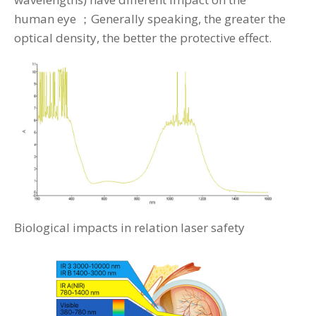
human eye ；Generally speaking, the greater the
optical density, the better the protective effect.
Biological impacts in relation laser safety