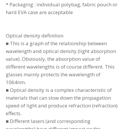
* Packaging : individual polybag, fabric pouch or
hard EVA case are acceptable
Optical density definition
■ This is a graph of the relationship between
wavelength and optical density (light absorption
value). Obviously, the absorption value of
different wavelengths is of course different. This
glasses mainly protects the wavelength of
1064nm.
■ Optical density is a complex characteristic of
materials that can slow down the propagation
speed of light and produce refraction (refraction)
effects.
■ Different lasers (and corresponding
wavelengths) have different impact on the