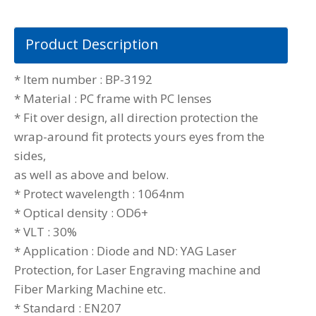
Product Description
* Item number : BP-3192
* Material : PC frame with PC lenses
* Fit over design, all direction protection the
wrap-around fit protects yours eyes from the
sides,
as well as above and below.
* Protect wavelength : 1064nm
* Optical density : OD6+
* VLT : 30%
* Application : Diode and ND: YAG Laser
Protection, for Laser Engraving machine and
Fiber Marking Machine etc.
* Standard : EN207