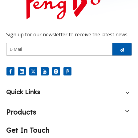
Sign up for our newsletter to receive the latest news.
Quick Links
Products
Get In Touch