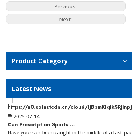
Previous:
Next:
Product Category
Latest News
2025-07-14
Can Prescription Sports Glasses Improve Your Vision?
Have you ever been caught in the middle of a fast-pace
W