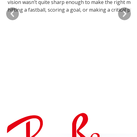
vision wasn’t quite sharp enough to make the right mov
e
hitting a fastball, scoring a goal, or making a critical play
h
having clear, accurate vision can significantly impact you
m
performance.
i
o