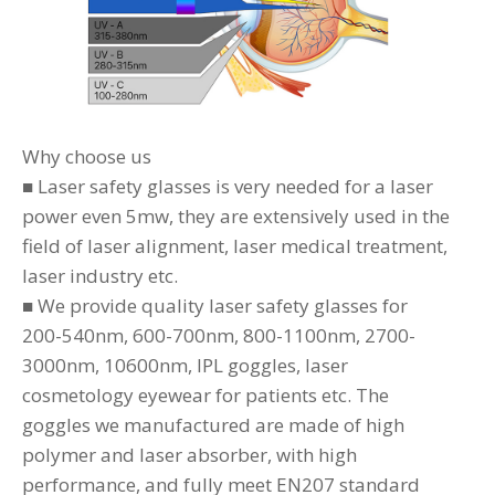
Why choose us
■ Laser safety glasses is very needed for a laser
power even 5mw, they are extensively used in the
field of laser alignment, laser medical treatment,
laser industry etc.
■ We provide quality laser safety glasses for
200-540nm, 600-700nm, 800-1100nm, 2700-
3000nm, 10600nm, IPL goggles, laser
cosmetology eyewear for patients etc. The
goggles we manufactured are made of high
polymer and laser absorber, with high
performance, and fully meet EN207 standard