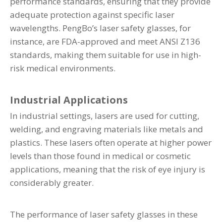
performance standards, ensuring that they provide
adequate protection against specific laser
wavelengths. PengBo’s laser safety glasses, for
instance, are FDA-approved and meet ANSI Z136
standards, making them suitable for use in high-
risk medical environments.
Industrial Applications
In industrial settings, lasers are used for cutting,
welding, and engraving materials like metals and
plastics. These lasers often operate at higher power
levels than those found in medical or cosmetic
applications, meaning that the risk of eye injury is
considerably greater.
The performance of laser safety glasses in these