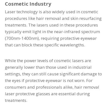
Cosmetic Industry
Laser technology is also widely used in cosmetic
procedures like hair removal and skin resurfacing
treatments. The lasers used in these procedures
typically emit light in the near-infrared spectrum
(700nm-1400nm), requiring protective eyewear
that can block these specific wavelengths.
While the power levels of cosmetic lasers are
generally lower than those used in industrial
settings, they can still cause significant damage to
the eyes if protective eyewear is not worn. For
consumers and professionals alike, hair removal
laser protective glasses are essential during
treatments.