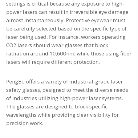
settings is critical because any exposure to high-
power lasers can result in irreversible eye damage
almost instantaneously. Protective eyewear must
be carefully selected based on the specific type of
laser being used. For instance, workers operating
CO2 lasers should wear glasses that block
radiation around 10,600nm, while those using fiber
lasers will require different protection.
PengBo offers a variety of industrial-grade laser
safety glasses, designed to meet the diverse needs
of industries utilizing high-power laser systems.
The glasses are designed to block specific
wavelengths while providing clear visibility for
precision work.