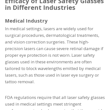
Efficacy of Laser Safety Glasses
in Different Industries
Medical Industry
In medical settings, lasers are widely used for
surgical procedures, dermatological treatments,
and vision correction surgeries. These high-
precision lasers can cause severe retinal damage if
proper eye protection is not worn. Laser safety
glasses used in these environments are often
tailored to block wavelengths emitted by medical
lasers, such as those used in laser eye surgery or
tattoo removal.
FDA regulations require that all laser safety glasses
used in medical settings meet stringent