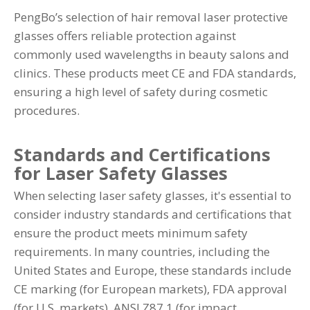
PengBo’s selection of hair removal laser protective
glasses offers reliable protection against
commonly used wavelengths in beauty salons and
clinics. These products meet CE and FDA standards,
ensuring a high level of safety during cosmetic
procedures.
Standards and Certifications
for Laser Safety Glasses
When selecting laser safety glasses, it's essential to
consider industry standards and certifications that
ensure the product meets minimum safety
requirements. In many countries, including the
United States and Europe, these standards include
CE marking (for European markets), FDA approval
(for U.S. markets), ANSI Z87.1 (for impact