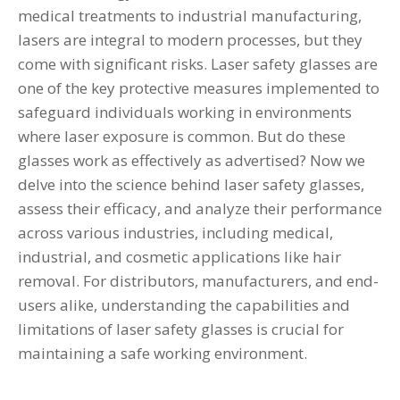
medical treatments to industrial manufacturing,
lasers are integral to modern processes, but they
come with significant risks. Laser safety glasses are
one of the key protective measures implemented to
safeguard individuals working in environments
where laser exposure is common. But do these
glasses work as effectively as advertised? Now we
delve into the science behind
laser safety glasses
,
assess their efficacy, and analyze their performance
across various industries, including medical,
industrial, and cosmetic applications like hair
removal. For distributors, manufacturers, and end-
users alike, understanding the capabilities and
limitations of laser safety glasses is crucial for
maintaining a safe working environment.