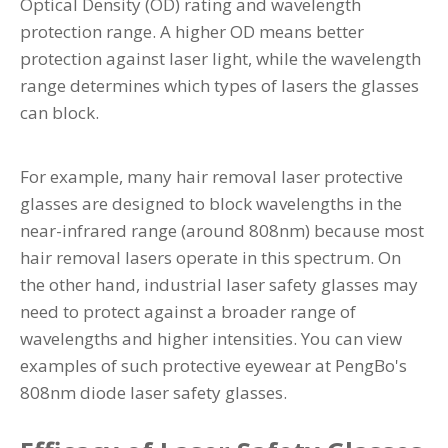
Optical Density (OD) rating and wavelength
protection range. A higher OD means better
protection against laser light, while the wavelength
range determines which types of lasers the glasses
can block.
For example, many hair removal laser protective
glasses are designed to block wavelengths in the
near-infrared range (around 808nm) because most
hair removal lasers operate in this spectrum. On
the other hand, industrial laser safety glasses may
need to protect against a broader range of
wavelengths and higher intensities. You can view
examples of such protective eyewear at
PengBo's
808nm diode laser safety glasses
.