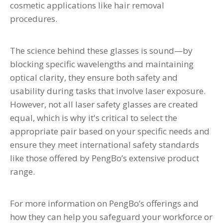
cosmetic applications like hair removal
procedures.
The science behind these glasses is sound—by
blocking specific wavelengths and maintaining
optical clarity, they ensure both safety and
usability during tasks that involve laser exposure.
However, not all laser safety glasses are created
equal, which is why it's critical to select the
appropriate pair based on your specific needs and
ensure they meet international safety standards
like those offered by PengBo’s extensive product
range.
For more information on PengBo’s offerings and
how they can help you safeguard your workforce or