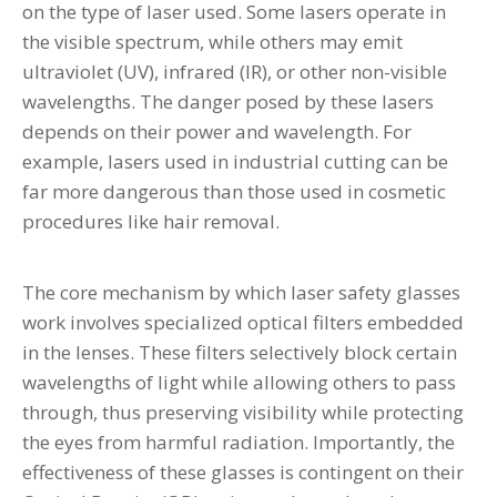
on the type of laser used. Some lasers operate in
the visible spectrum, while others may emit
ultraviolet (UV), infrared (IR), or other non-visible
wavelengths. The danger posed by these lasers
depends on their power and wavelength. For
example, lasers used in industrial cutting can be
far more dangerous than those used in cosmetic
procedures like hair removal.
The core mechanism by which laser safety glasses
work involves specialized optical filters embedded
in the lenses. These filters selectively block certain
wavelengths of light while allowing others to pass
through, thus preserving visibility while protecting
the eyes from harmful radiation. Importantly, the
effectiveness of these glasses is contingent on their