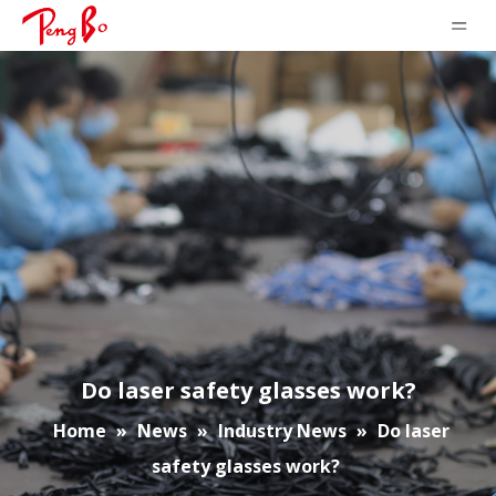
Do laser safety glasses work?
Home
»
News
»
Industry News
»
Do laser
safety glasses work?