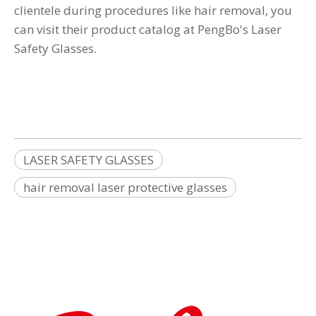
clientele during procedures like hair removal, you
can visit their product catalog at
PengBo's Laser
Safety Glasses
.
LASER SAFETY GLASSES
hair removal laser protective glasses