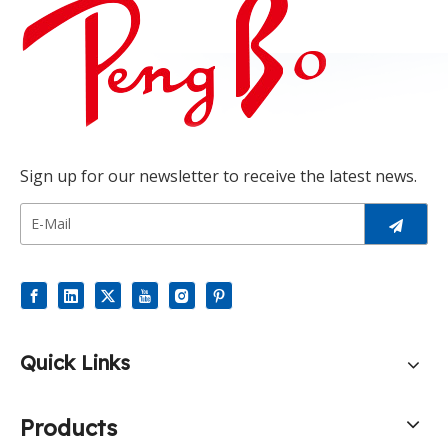
Sign up for our newsletter to receive the latest news.
Quick Links
Products