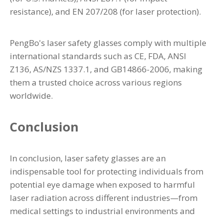
resistance), and EN 207/208 (for laser protection).
PengBo's laser safety glasses comply with multiple
international standards such as CE, FDA, ANSI
Z136, AS/NZS 1337.1, and GB14866-2006, making
them a trusted choice across various regions
worldwide.
Conclusion
In conclusion, laser safety glasses are an
indispensable tool for protecting individuals from
potential eye damage when exposed to harmful
laser radiation across different industries—from
medical settings to industrial environments and