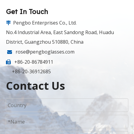
Get In Touch
Pengbo Enterprises Co., Ltd.

No.4 Industrial Area, East Sandong Road, Huadu
District, Guangzhou 510880, China
rose@pengboglasses.com

+86-20-86784911

+86-20-36912685
Contact Us