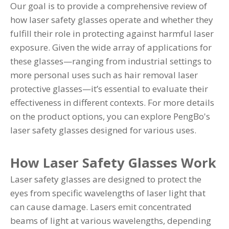
Our goal is to provide a comprehensive review of
how laser safety glasses operate and whether they
fulfill their role in protecting against harmful laser
exposure. Given the wide array of applications for
these glasses—ranging from industrial settings to
more personal uses such as hair removal laser
protective glasses—it’s essential to evaluate their
effectiveness in different contexts. For more details
on the product options, you can explore
PengBo's
laser safety glasses
designed for various uses.
How Laser Safety Glasses Work
Laser safety glasses are designed to protect the
eyes from specific wavelengths of laser light that
can cause damage. Lasers emit concentrated
beams of light at various wavelengths, depending