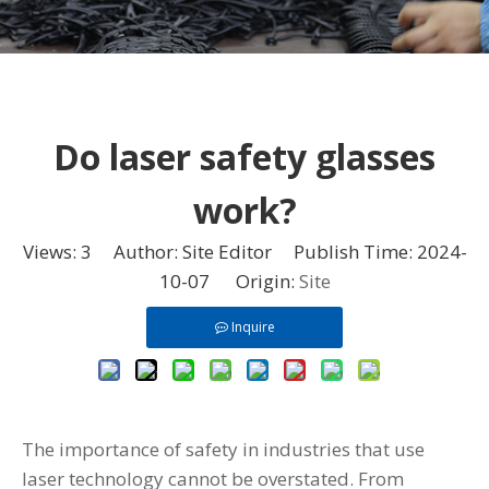
Do laser safety glasses
work?
Views:
3
Author: Site Editor Publish Time: 2024-
10-07 Origin:
Site
Inquire
The importance of safety in industries that use
laser technology cannot be overstated. From