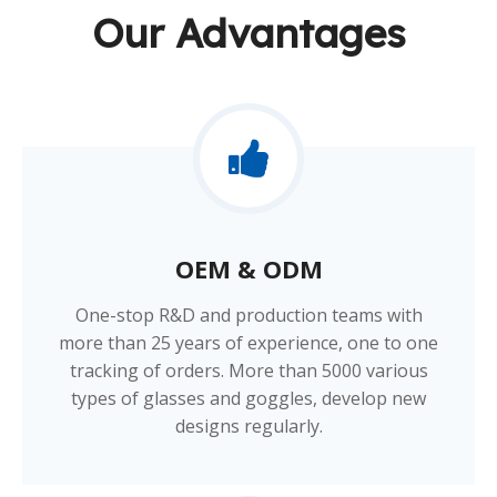
Our Advantages
OEM & ODM​​​​​​​
One-stop R&D and production teams with
more than 25 years of experience, one to one
tracking of orders. More than 5000 various
types of glasses and goggles, develop new
designs regularly.