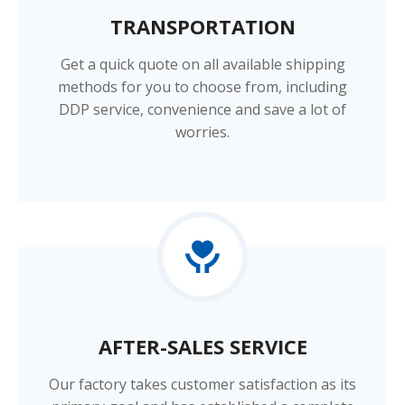
TRANSPORTATION​​​​​​​
Get a quick quote on all available shipping
methods for you to choose from, including
DDP service, convenience and save a lot of
worries.
AFTER-SALES SERVICE​​​​​​​
Our factory takes customer satisfaction as its