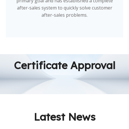
primary goal and has established a complete
after-sales system to quickly solve customer
after-sales problems.
Certificate Approval
Latest News