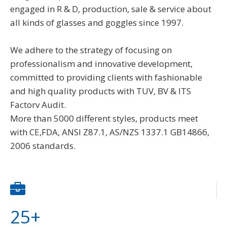
engaged in R & D, production, sale & service about
all kinds of glasses and goggles since 1997.
We adhere to the strategy of focusing on
professionalism and innovative development,
committed to providing clients with fashionable
and high quality products with TUV, BV & ITS
Factorv Audit.
More than 5000 different styles, products meet
with CE,FDA, ANSI Z87.1, AS/NZS 1337.1 GB14866,
2006 standards.
25+