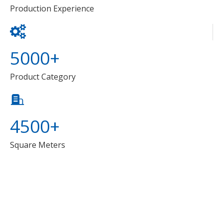
Production Experience
5000+
Product Category
4500+
Square Meters