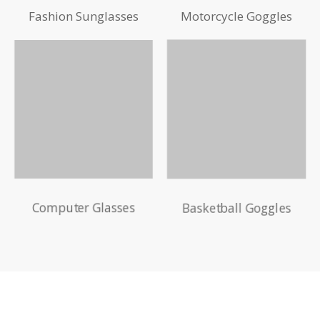
Fashion Sunglasses
Motorcycle Goggles
Computer Glasses
Basketball Goggles