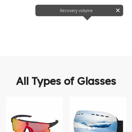
Recovery volume
All Types of Glasses