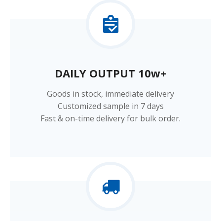
DAILY OUTPUT 10w+​​​​​​​
Goods in stock, immediate delivery
Customized sample in 7 days
Fast & on-time delivery for bulk order.