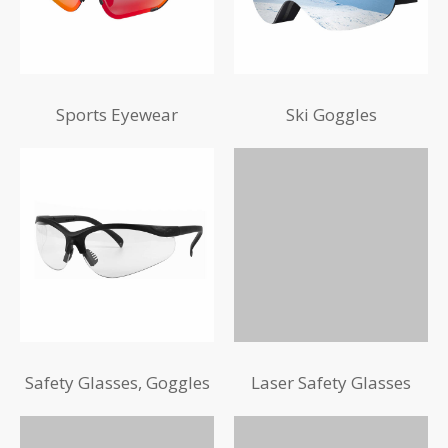
Sports Eyewear
Ski Goggles
Safety Glasses, Goggles
Laser Safety Glasses