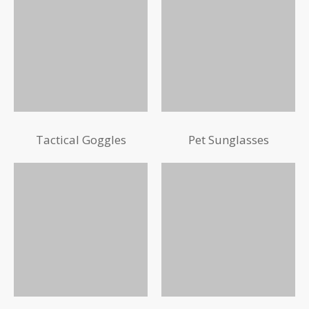
Tactical Goggles
Pet Sunglasses