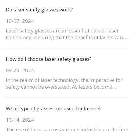
Do laser safety glasses work?
10-07
2024
Laser safety glasses are an essential part of laser
technology, ensuring that the benefits of lasers can
be harnessed safely. With the right pair, you can
enjoy the benefits of lasers without the risk of eye
damage. This article explores how laser safety
How do I choose laser safety glasses?
glasses work, their importance, and the diffe
09-23
2024
In the realm of laser technology, the imperative for
safety cannot be overstated. As lasers become
increasingly integral to various industries, the need
for effective protection against their potential
hazards has never been more critical. Laser safety
What type of glasses are used for lasers?
glasses serve as a frontline defense, safeguard
10-14
2024
The use of lasers across various industries, including