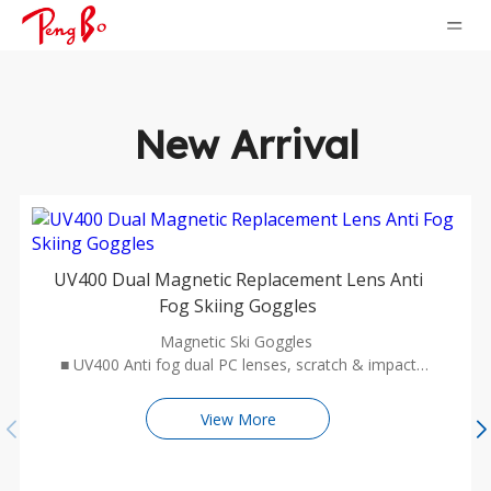
New Arrival
UV400 Dual Magnetic Replacement Lens Anti
Fog Skiing Goggles
Magnetic Ski Goggles
■ UV400 Anti fog dual PC lenses, scratch & impact
resistant, HD wide vision cylindrical design with mirror
coating
View More
■ Two-way ventilation design, waterproof and no blur
in the lenses
■ Durable TPU frame