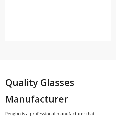
■ High elastic triple layer memory face foam
Higher and thicker/dual heat pressing foam/absorb
sweat/comfortable
■ Strap with two buckles, easy to adjust, anti slip
silicone is optional
■ Fit over design, myopia and non-myopia can be
universal
■ Suitable for skiing
■ MOQ : 300pcs
Quality Glasses
Manufacturer
Pengbo is a professional manufacturer that